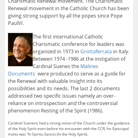
Charismatic Renewal movement. The Charismatic
Renewal movement in the Catholic Church has been
giving strong support by all the popes since Pope
PaulVI.
The first international Catholic
Charismatic conference for leaders was
organized in 1973 in
Grottaferrata
in Italy.
Between 1974 -1986 at the instigation of
Cardinal Suenes the
Malines
Documents
were produced to serve as a guide for
the Renewal with valuable insight into its
possibilities and its needs. The last 2 documents
addressed two specific issues namely an over-
reliance on introspection and the controversial
phenomenon Resting of the Spirit (1986).
Cardinal Suenens had a strong vision of the Church under the guidance
of the Holy Spirit even before his encounter with the CCR; his Episcopal
motto was “In Spiritu Sancto (In the Holy Spirit).