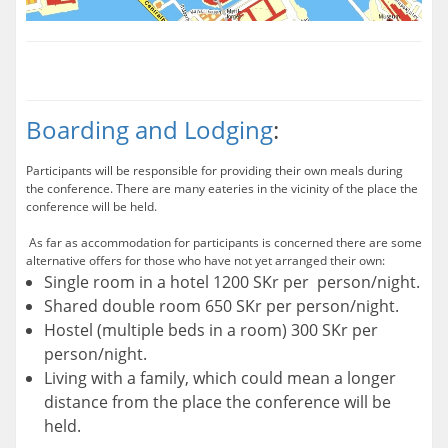
Boarding and Lodging
:
Participants will be responsible for providing their own meals during
the conference. There are many eateries in the vicinity of the place the
conference will be held.
As far as accommodation for participants is concerned there are some
alternative offers for those who have not yet arranged their own:
Single room in a hotel 1200 SKr per person/night.
Shared double room 650 SKr per person/night.
Hostel (multiple beds in a room) 300 SKr per
person/night.
Living with a family, which could mean a longer
distance from the place the conference will be
held.