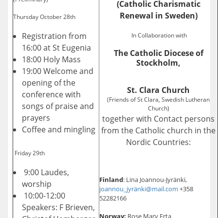
(Catholic Charismatic
Renewal in Sweden)
Thursday October 28th
Registration from
In Collaboration with
16:00 at St Eugenia
The Catholic Diocese of
18:00 Holy Mass
Stockholm,
19:00 Welcome and
opening of the
St. Clara Church
conference with
(Friends of St Clara, Swedish Lutheran
songs of praise and
Church)
prayers
together with Contact persons
Coffee and mingling
from the Catholic church in the
Nordic Countries:
Friday 29th
9:00 Laudes,
Finland
: Lina Joannou-Jyränki,
worship
joannou_jyränki@mail.com
+358
10:00-12:00
52282166
Speakers: F Brieven,
Norway:
Rose Mary Erta