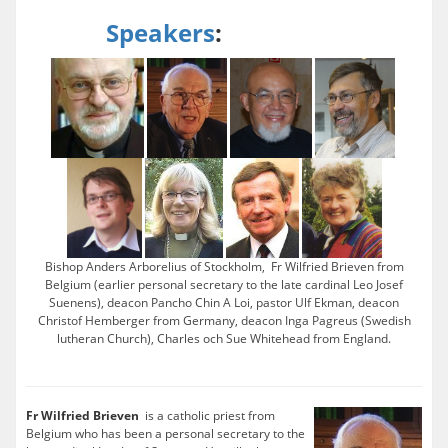
Speakers
:
Bishop Anders Arborelius of Stockholm, Fr Wilfried Brieven from
Belgium (earlier personal secretary to the late cardinal Leo Josef
Suenens), deacon Pancho Chin A Loi, pastor Ulf Ekman, deacon
Christof Hemberger from Germany, deacon Inga Pagreus (Swedish
lutheran Church), Charles och Sue Whitehead from England.
Fr Wilfried Brieven
is a catholic priest from
Belgium who has been a personal secretary to the