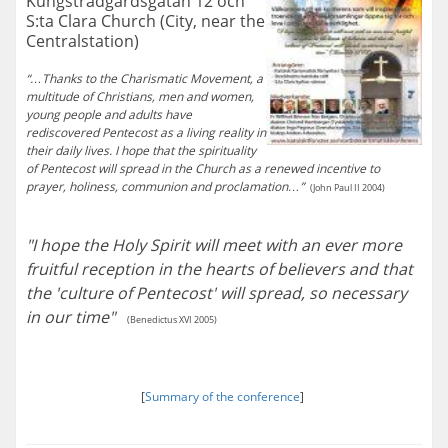
Kungsträdgårdsgatan 12 och
S:ta Clara Church (City, near the
Centralstation)
“…Thanks to the Charismatic Movement, a
multitude of Christians, men and women,
young people and adults have
rediscovered Pentecost as a living reality in
their daily lives. I hope that the spirituality
of Pentecost will spread in the Church as a renewed incentive to
prayer, holiness, communion and proclamation…”
(John Paul II 2004)
"I hope the Holy Spirit will meet with an ever more
fruitful reception in the hearts of believers and that
the 'culture of Pentecost' will spread, so necessary
in our time"
(Benedictus XVI 2005)
[
Summary of the conference
]