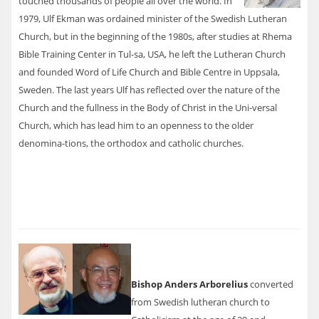
touched thousands of people all over the world. In
1979, Ulf Ekman was ordained minister of the Swedish Lutheran
Church, but in the beginning of the 1980s, after studies at Rhema
Bible Training Center in Tul-sa, USA, he left the Lutheran Church
and founded Word of Life Church and Bible Centre in Uppsala,
Sweden. The last years Ulf has reflected over the nature of the
Church and the fullness in the Body of Christ in the Uni-versal
Church, which has lead him to an openness to the older
denomina-tions, the orthodox and catholic churches.
Bishop Anders Arborelius
converted
from Swedish lutheran church to