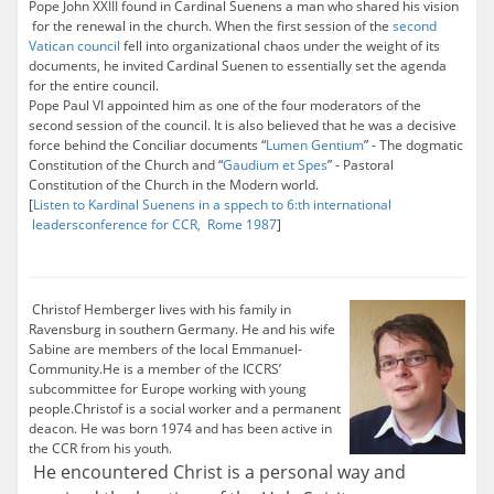
Pope John XXIII found in Cardinal Suenens a man who shared his vision
for the renewal in the church. When the first session of the
second
Vatican council
fell into organizational chaos under the weight of its
documents, he invited Cardinal Suenen to essentially set the agenda
for the entire council.
Pope Paul VI appointed him as one of the four moderators of the
second session of the council. It is also believed that he was a decisive
force behind the Conciliar documents “
Lumen Gentium
” - The dogmatic
Constitution of the Church and “
Gaudium et Spes
” - Pastoral
Constitution of the Church in the Modern world.
[
Listen to Kardinal Suenens in a sppech to 6:th international
leadersconference for CCR, Rome 1987
]
Christof Hemberger lives with his family in
Ravensburg in southern Germany. He and his wife
Sabine are members of the local Emmanuel-
Community.He is a member of the ICCRS’
subcommittee for Europe working with young
people.Christof is a social worker and a permanent
deacon. He was born 1974 and has been active in
the CCR from his youth.
He encountered Christ is a personal way and