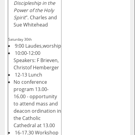
Discipleship in the
Power of the Holy
Spirit
". Charles and
Sue Whitehead
Saturday 30th
9:00 Laudes,worship
10:00-12:00
Speakers: F Brieven,
Christof Hemberger
12-13 Lunch
No conference
program 13.00-
16.00 - opportunity
to attend mass and
deacon ordination in
the Catholic
Cathedral at 13.00
16-17.30 Workshop