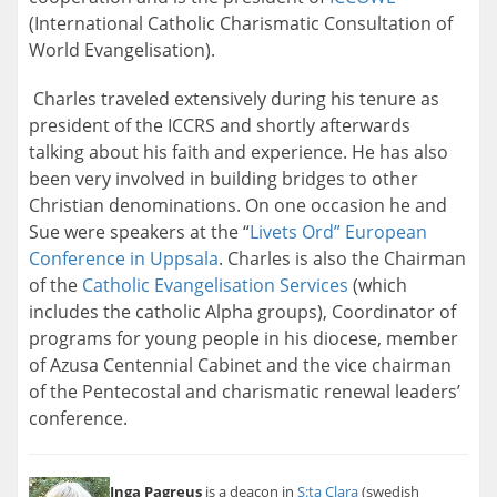
(International Catholic Charismatic Consultation of
World Evangelisation).
Charles traveled extensively during his tenure as
president of the ICCRS and shortly afterwards
talking about his faith and experience. He has also
been very involved in building bridges to other
Christian denominations. On one occasion he and
Sue were speakers at the “
Livets Ord” European
Conference in Uppsala
. Charles is also the Chairman
of the
Catholic Evangelisation Services
(which
includes the catholic Alpha groups), Coordinator of
programs for young people in his diocese, member
of Azusa Centennial Cabinet and the vice chairman
of the Pentecostal and charismatic renewal leaders’
conference.
Inga Pagreus
is a deacon in
S:ta Clara
(swedish