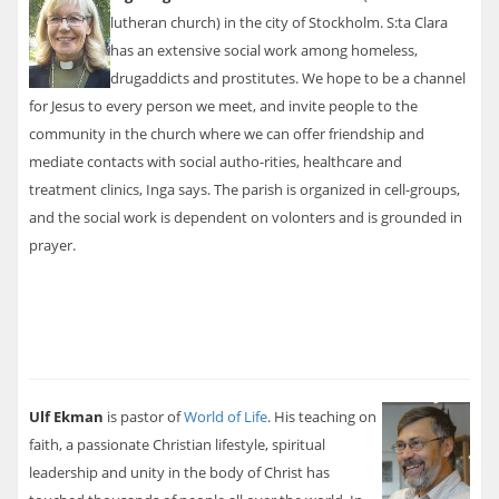
lutheran church) in the city of Stockholm. S:ta Clara
has an extensive social work among homeless,
drugaddicts and prostitutes. We hope to be a channel
for Jesus to every person we meet, and invite people to the
community in the church where we can offer friendship and
mediate contacts with social autho-rities, healthcare and
treatment clinics, Inga says. The parish is organized in cell-groups,
and the social work is dependent on volonters and is grounded in
prayer.
Ulf Ekman
is pastor of
World of Life
. His teaching on
faith, a passionate Christian lifestyle, spiritual
leadership and unity in the body of Christ has