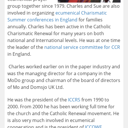
group together since 1979. Charles and Sue are also
involved in organizing
ecumenical Charismatic
Summer conferences in England
for families
annually. Charles has been active in the Catholic
Charismatic Renewal for many years on both
national and International levels. He was at one time
the leader of the
national service committee for CCR
in England.
Charles worked earlier on in the paper industry and
was the managing director for a company in the
MoDo group and chairman of the board of directors
of Mo and Domsjo UK Ltd.
He was the president of the
ICCRS
from 1990 to
2000. From 2000 he has been working full time for
the church and the Catholic Renewal movement. He
is also very much involved in ecumenical
cooperation and is the president of
ICCOWE