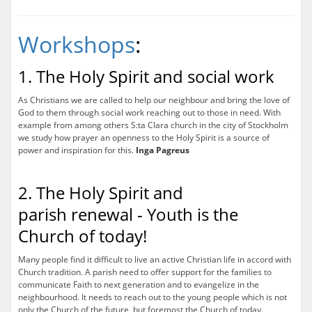
Workshops
:
1. The Holy Spirit and social work
As Christians we are called to help our neighbour and bring the love of
God to them through social work reaching out to those in need. With
example from among others S:ta Clara church in the city of Stockholm
we study how prayer an openness to the Holy Spirit is a source of
power and inspiration for this.
Inga Pagreus
2. The Holy Spirit and
parish renewal - Youth is the
Church of today!
Many people find it difficult to live an active Christian life in accord with
Church tradition. A parish need to offer support for the families to
communicate Faith to next generation and to evangelize in the
neighbourhood. It needs to reach out to the young people which is not
only the Church of the future, but foremost the Church of today.