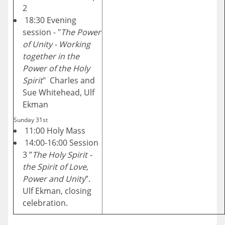
2
18:30 Evening
session - "
The Power
of Unity - Working
together in the
Power of the Holy
Spirit
" Charles and
Sue Whitehead, Ulf
Ekman
Sunday 31st
11:00 Holy Mass
14:00-16:00 Session
3 ”
The Holy Spirit -
the Spirit of Love,
Power and Unity
”.
Ulf Ekman, closing
celebration.