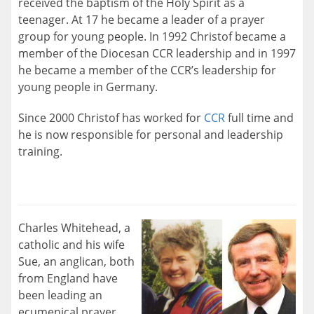
received the baptism of the Holy Spirit as a
teenager. At 17 he became a leader of a prayer
group for young people. In 1992 Christof became a
member of the Diocesan CCR leadership and in 1997
he became a member of the CCR’s leadership for
young people in Germany.
Since 2000 Christof has worked for
CCR
full time and
he is now responsible for personal and leadership
training.
Charles Whitehead, a
catholic and his wife
Sue, an anglican, both
from England have
been leading an
ecumenical prayer