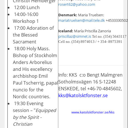
Christof Hemberger
rosert62@yahoo.com
12:00 Lunch
14:00-16:00
Denmark:
Maria Truelsen:
mariatruelsen@mail.tele.dk
+4533330502
Workshop 1
17:00 Adoration of
Iceland:
María Priscilla Zanoria
the Blessed
priscillaz@simnet.is
Tel no. (354) 5643117
Sacrament
Cell no. (354) 8974013 / + 354- 8975391
18:00 Holy Mass.
Bishop of Stockholm
Anders Arborelius
and His excellency
Info: KKS c:o Bengt Malmgren
archbishop Emil
Sotholmsvägen 16 S-12248
Paul Tscherrig, papal
ENSKEDE, tel +46-70-4845602,
nuncio for the
kks@katolsktfonster.se
Nordic countries.
19:30 Evening
session – "
Equipped
www.katolsktfonster.se/kks
by the Spirit -
Christian