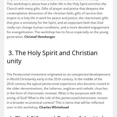
This workshop is about how a fuller life in the Holy Spirit enriches the
Church with many gifts. Gifts of prayer and praise that deepens the
contemplative dimension of the christian faith, gifts of service that
inspire to a holy life in work for peace and justice, the charismatic gifts
that give a sensitivity for the Spirit, and an expectant faith that God
really can change human conditions, and a more devoted engagement
for evangelization. The workshop has its focus especially on the young
generation.
Christof Hemberger
3. The Holy Spirit and Christian
unity
The Pentecostal movement originated as an unexpected developement
in World Christianity early in the 20:th century. In the middle of the
20:th century the typical pentecostal experience also became rooted in
the older denominations, the lutheran, anglican and catholic churches
in the form of charismatic renewal. What is the purpouse with this
acting of God? What is the role of this pentecostal/charismatic stream
in a broader ecumenical context? This is items that will be reflected
over in this workshop.
Charles Whitehead