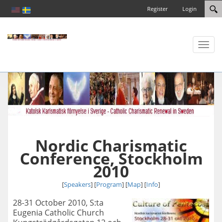
Register
Login
Toggl
naviga
Nordic Charismatic
Conference, Stockholm
2010
[
Speakers
] [
Program
] [
Map
]
[
Info
]
28-31 October 2010, S:ta
Eugenia Catholic Church