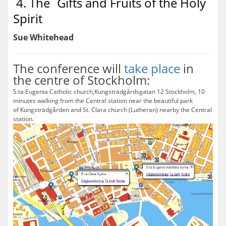
4. The´Gifts and Fruits of the Holy
Spirit
Sue Whitehead
The conference will
take place
in
the centre of Stockholm:
S:ta Eugenia Catholic church,Kungsträdgårdsgatan 12 Stockholm, 10
minutes walking from the Central station near the beautiful park
of Kungsträdgården and St. Clara church (Lutheran) nearby the Central
station.