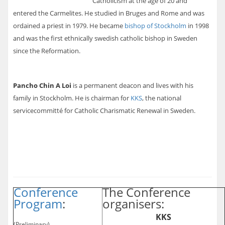
Catholicism at the age of 20 and
entered the Carmelites. He studied in Bruges and Rome and was
ordained a priest in 1979. He became
bishop of Stockholm
in 1998
and was the first ethnically swedish catholic bishop in Sweden
since the Reformation.
Pancho Chin A Loi
is a permanent deacon and lives with his
family in Stockholm. He is chairman for
KKS
, the national
servicecommitté for Catholic Charismatic Renewal in Sweden.
Conference
The Conference
Program
:
organisers:
KKS
(Preliminary)