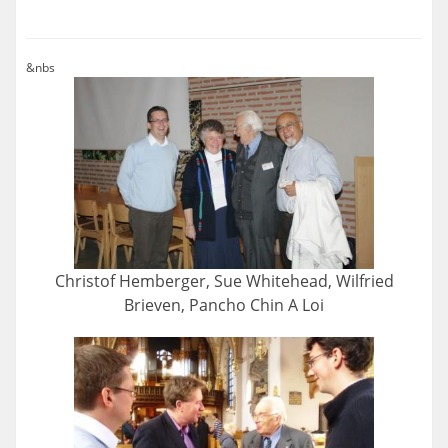
&nbs
Christof Hemberger, Sue Whitehead, Wilfried
Brieven, Pancho Chin A Loi