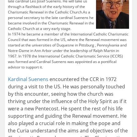
late cardinal Leo Josef Suenens. He will take us
through a flashback of the early history of the
Charismatic Renewal in the Catholic Church.As a
personal secretary to the late cardinal Suenens he
became involved in the Charismatic Renewal in the
Catholic Church at a very early stage.
In 1974 he became a member of the International Catholic Charismatic
Council that was formed in the US, where the Renewal movement was
started at the universities of Duquesne in Pittsburg , Pennsylvania and
Notre-Dame in Ann Arbor under the leadership of Ralph Martin in
1967. In 1978 the International Catholic Charismatic Service (ICCRS)
was formed and Cardinal Suenens was appointed as a pontifical
advisor to support it.
Kardinal Suenens
encountered the CCR in 1972
during a visit to the US. He was personally touched
by this encounter, seeing how the church was
thriving under the influence of the Holy Spirit as if it
were a new Pentecost. He spent the rest of his life
supporting and guiding the Renewal movement. He
also played a crucial role in making the pope and
the Curia understand the aims and objectives of the