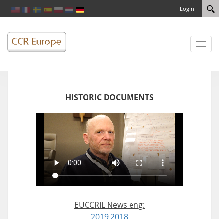
Login
Toggl
naviga
HISTORIC DOCUMENTS
EUCCRIL News eng:
2019
2018