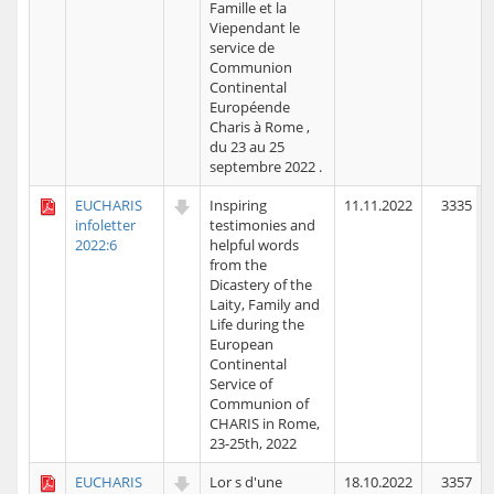
Famille et la
Viependant le
service de
Communion
Continental
Européende
Charis à Rome ,
du 23 au 25
septembre 2022 .
EUCHARIS
Inspiring
11.11.2022
3335
infoletter
testimonies and
2022:6
helpful words
from the
Dicastery of the
Laity, Family and
Life during the
European
Continental
Service of
Communion of
CHARIS in Rome,
23-25th, 2022
EUCHARIS
Lor s d'une
18.10.2022
3357