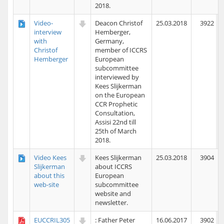
2018.
Video-
Deacon Christof
25.03.2018
3922
interview
Hemberger,
with
Germany,
Christof
member of ICCRS
Hemberger
European
subcommittee
interviewed by
Kees Slijkerman
on the European
CCR Prophetic
Consultation,
Assisi 22nd till
25th of March
2018.
Video Kees
Kees Slijkerman
25.03.2018
3904
Slijkerman
about ICCRS
about this
European
web-site
subcommittee
website and
newsletter.
EUCCRIL305
: Father Peter
16.06.2017
3902