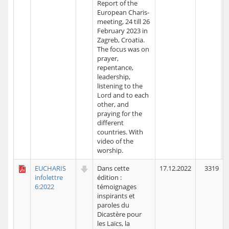
Report of the
European Charis-
meeting, 24 till 26
February 2023 in
Zagreb, Croatia.
The focus was on
prayer,
repentance,
leadership,
listening to the
Lord and to each
other, and
praying for the
different
countries. With
video of the
worship.
EUCHARIS
Dans cette
17.12.2022
3319
infolettre
édition :
6:2022
témoignages
inspirants et
paroles du
Dicastère pour
les Laïcs, la