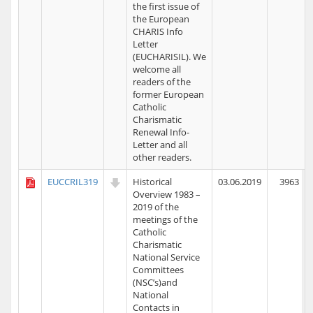
the first issue of
the European
CHARIS Info
Letter
(EUCHARISIL). We
welcome all
readers of the
former European
Catholic
Charismatic
Renewal Info-
Letter and all
other readers.
EUCCRIL319
Historical
03.06.2019
3963
Overview 1983 –
2019 of the
meetings of the
Catholic
Charismatic
National Service
Committees
(NSC’s)and
National
Contacts in