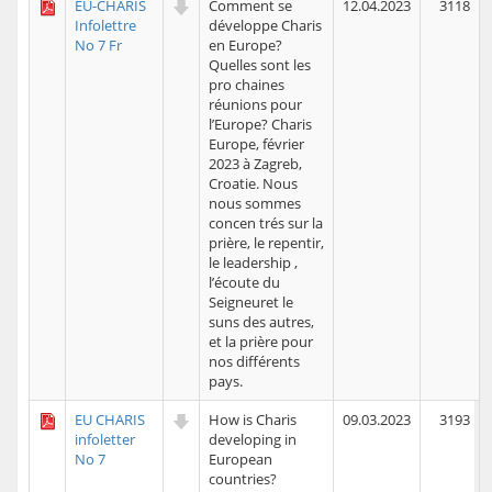
EU-CHARIS
Comment se
12.04.2023
3118
Infolettre
développe Charis
No 7 Fr
en Europe?
Quelles sont les
pro chaines
réunions pour
l’Europe? Charis
Europe, février
2023 à Zagreb,
Croatie. Nous
nous sommes
concen trés sur la
prière, le repentir,
le leadership ,
l’écoute du
Seigneuret le
suns des autres,
et la prière pour
nos différents
pays.
EU CHARIS
How is Charis
09.03.2023
3193
infoletter
developing in
No 7
European
countries?