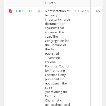
in 1967.
EUCCRIL300
A presentation of
05.12.2016
3650
two very
important church
documents on
charisms that
appeared this
year. The
Congregation for
the Doctrine of
the Faith
published
'Iuvenescit
Ecclesia'.
Pontifical Council
for Promoting
Christian Unity
published 'Do
not quench the
Spirit'
(mentioning the
Catholic
Charismatic
Renewal/Renewal