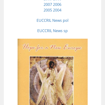
2007
2006
2005
2004
EUCCRIL News pol
EUCCRIL News sp