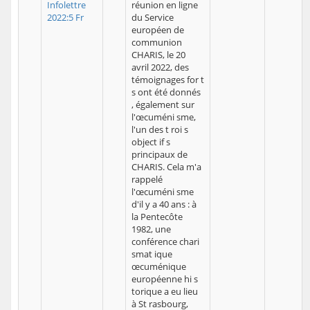
Infolettre
réunion en ligne
2022:5 Fr
du Service
européen de
communion
CHARIS, le 20
avril 2022, des
témoignages for t
s ont été donnés
, également sur
l'œcuméni sme,
l'un des t roi s
object if s
principaux de
CHARIS. Cela m'a
rappelé
l'œcuméni sme
d'il y a 40 ans : à
la Pentecôte
1982, une
conférence chari
smat ique
œcuménique
européenne hi s
torique a eu lieu
à St rasbourg,