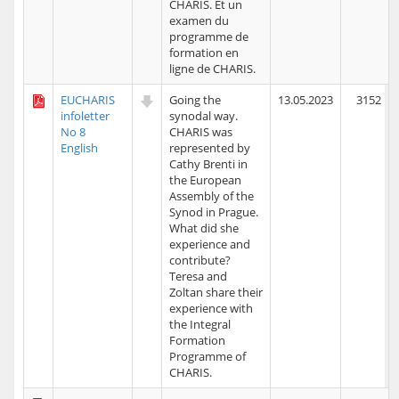
CHARIS. Et un
examen du
programme de
formation en
ligne de CHARIS.
EUCHARIS
Going the
13.05.2023
3152
infoletter
synodal way.
No 8
CHARIS was
English
represented by
Cathy Brenti in
the European
Assembly of the
Synod in Prague.
What did she
experience and
contribute?
Teresa and
Zoltan share their
experience with
the Integral
Formation
Programme of
CHARIS.