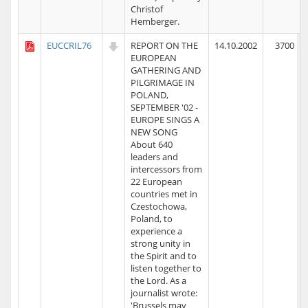
Christof
Hemberger.
EUCCRIL76
REPORT ON THE
14.10.2002
3700
EUROPEAN
GATHERING AND
PILGRIMAGE IN
POLAND,
SEPTEMBER '02 -
EUROPE SINGS A
NEW SONG
About 640
leaders and
intercessors from
22 European
countries met in
Czestochowa,
Poland, to
experience a
strong unity in
the Spirit and to
listen together to
the Lord. As a
journalist wrote:
'Brussels may