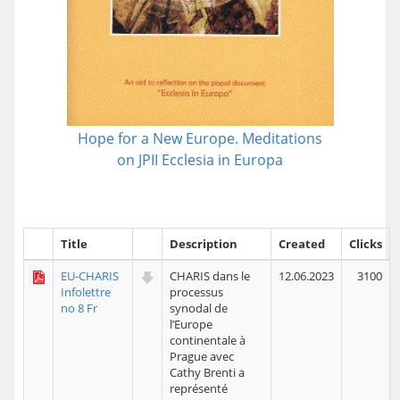
Hope for a New Europe. Meditations
on JPII Ecclesia in Europa
Title
Description
Created
Clicks
EU-CHARIS
CHARIS dans le
12.06.2023
3100
Infolettre
processus
no 8 Fr
synodal de
l’Europe
continentale à
Prague avec
Cathy Brenti a
représenté