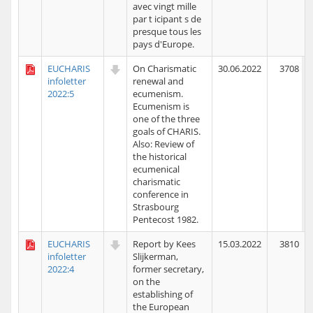
avec vingt mille
par t icipant s de
presque tous les
pays d'Europe.
EUCHARIS
On Charismatic
30.06.2022
3708
infoletter
renewal and
2022:5
ecumenism.
Ecumenism is
one of the three
goals of CHARIS.
Also: Review of
the historical
ecumenical
charismatic
conference in
Strasbourg
Pentecost 1982.
EUCHARIS
Report by Kees
15.03.2022
3810
infoletter
Slijkerman,
2022:4
former secretary,
on the
establishing of
the European