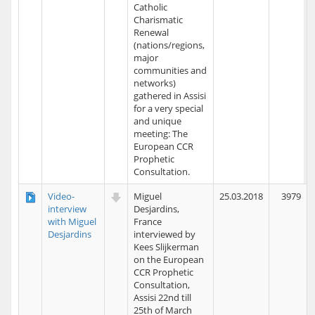
Catholic
Charismatic
Renewal
(nations/regions,
major
communities and
networks)
gathered in Assisi
for a very special
and unique
meeting: The
European CCR
Prophetic
Consultation.
Video-
Miguel
25.03.2018
3979
interview
Desjardins,
with Miguel
France
Desjardins
interviewed by
Kees Slijkerman
on the European
CCR Prophetic
Consultation,
Assisi 22nd till
25th of March