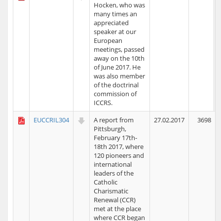
Hocken, who was
many times an
appreciated
speaker at our
European
meetings, passed
away on the 10th
of June 2017. He
was also member
of the doctrinal
commission of
ICCRS.
EUCCRIL304
A report from
27.02.2017
3698
Pittsburgh,
February 17th-
18th 2017, where
120 pioneers and
international
leaders of the
Catholic
Charismatic
Renewal (CCR)
met at the place
where CCR began