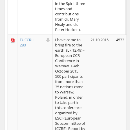
in the Spirit three
times and
contributions
from dr. Mary
Healy and dr.
Peter Hocken).
EUCCRIL
I have come to
21.10.2015
4573
280
bring fire to the
earth! (Lk 12,49) -
European CCR-
Conference in
Warsaw, 1-4th
October 2015.
500 participants
from more than
35 nations came
to Warsaw,
Poland, in order
to take part in
this conference
organized by
ESCI (European
Subcommittee of
ICCRS). Report by