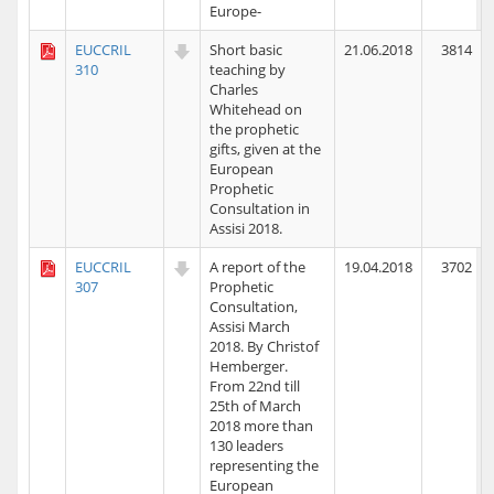
Europe-
EUCCRIL
Short basic
21.06.2018
3814
310
teaching by
Charles
Whitehead on
the prophetic
gifts, given at the
European
Prophetic
Consultation in
Assisi 2018.
EUCCRIL
A report of the
19.04.2018
3702
307
Prophetic
Consultation,
Assisi March
2018. By Christof
Hemberger.
From 22nd till
25th of March
2018 more than
130 leaders
representing the
European