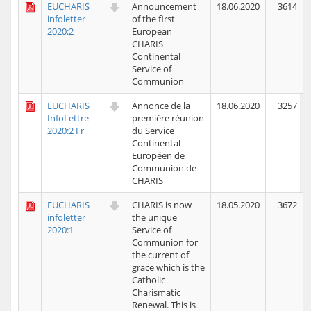
EUCHARIS
Announcement
18.06.2020
3614
infoletter
of the first
2020:2
European
CHARIS
Continental
Service of
Communion
EUCHARIS
Annonce de la
18.06.2020
3257
InfoLettre
première réunion
2020:2 Fr
du Service
Continental
Européen de
Communion de
CHARIS
EUCHARIS
CHARIS is now
18.05.2020
3672
infoletter
the unique
2020:1
Service of
Communion for
the current of
grace which is the
Catholic
Charismatic
Renewal. This is