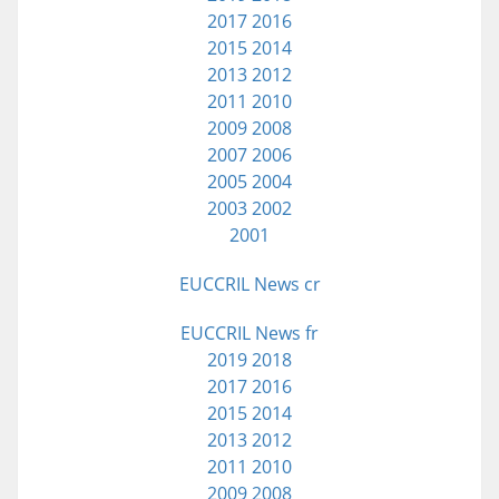
2017
2016
2015
2014
2013
2012
2011
2010
2009
2008
2007
2006
2005
2004
2003
2002
2001
EUCCRIL News cr
EUCCRIL News fr
2019
2018
2017
2016
2015
2014
2013
2012
2011
2010
2009
2008