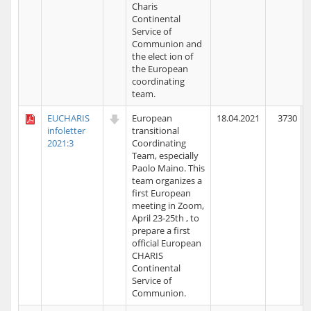
Charis
Continental
Service of
Communion and
the elect ion of
the European
coordinating
team.
EUCHARIS
European
18.04.2021
3730
infoletter
transitional
2021:3
Coordinating
Team, especially
Paolo Maino. This
team organizes a
first European
meeting in Zoom,
April 23-25th , to
prepare a first
official European
CHARIS
Continental
Service of
Communion.