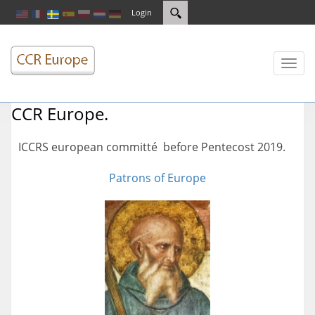
Login
Toggl
naviga
CCR Europe.
ICCRS european committé before Pentecost 2019.
Patrons of Europe