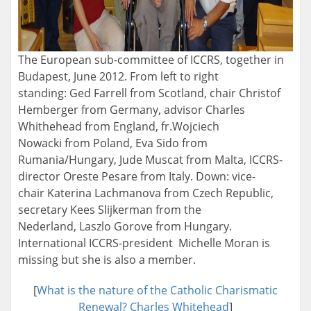
The European sub-committee of ICCRS, together in
Budapest, June 2012. From left to right
standing: Ged Farrell from Scotland, chair Christof
Hemberger from Germany, advisor Charles
Whithehead from England, fr.Wojciech
Nowacki from Poland, Eva Sido from
Rumania/Hungary, Jude Muscat from Malta, ICCRS-
director Oreste Pesare from Italy. Down: vice-
chair Katerina Lachmanova from Czech Republic,
secretary Kees Slijkerman from the
Nederland, Laszlo Gorove from Hungary.
International ICCRS-president Michelle Moran is
missing but she is also a member.
[
What is the nature of the Catholic Charismatic
Renewal? Charles Whitehead
]